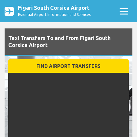
Figari South Corsica Airport
Essential Airport Information and Services
Taxi Transfers To and From Figari South
Corsica Airport
FIND AIRPORT TRANSFERS