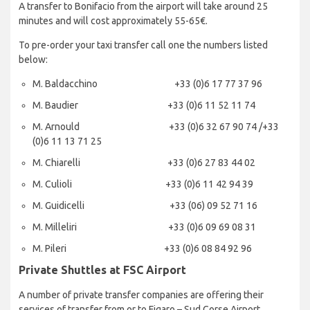
A transfer to Bonifacio from the airport will take around 25
minutes and will cost approximately 55-65€.
To pre-order your taxi transfer call one the numbers listed
below:
M. Baldacchino +33 (0)6 17 77 37 96
M. Baudier +33 (0)6 11 52 11 74
M. Arnould +33 (0)6 32 67 90 74 /+33
(0)6 11 13 71 25
M. Chiarelli +33 (0)6 27 83 44 02
M. Culioli +33 (0)6 11 42 94 39
M. Guidicelli +33 (06) 09 52 71 16
M. Milleliri +33 (0)6 09 69 08 31
M. Pileri +33 (0)6 08 84 92 96
Private Shuttles at FSC Airport
A number of private transfer companies are offering their
services of transfer from or to Figaro – Sud Corse Airport.