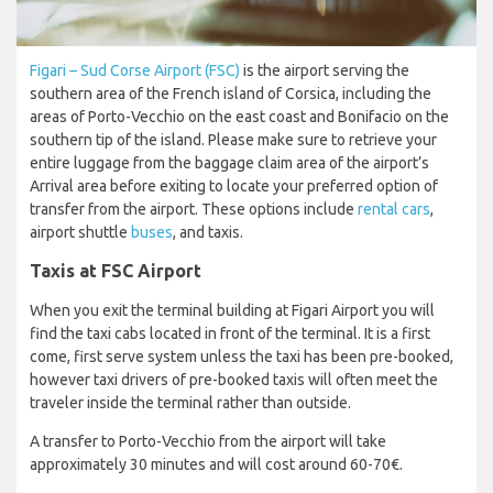
Figari – Sud Corse Airport (FSC)
is the airport serving the
southern area of the French island of Corsica, including the
areas of Porto-Vecchio on the east coast and Bonifacio on the
southern tip of the island. Please make sure to retrieve your
entire luggage from the baggage claim area of the airport’s
Arrival area before exiting to locate your preferred option of
transfer from the airport. These options include
rental cars
,
airport shuttle
buses
, and taxis.
Taxis at FSC Airport
When you exit the terminal building at Figari Airport you will
find the taxi cabs located in front of the terminal. It is a first
come, first serve system unless the taxi has been pre-booked,
however taxi drivers of pre-booked taxis will often meet the
traveler inside the terminal rather than outside.
A transfer to Porto-Vecchio from the airport will take
approximately 30 minutes and will cost around 60-70€.