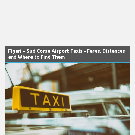
Figari – Sud Corse Airport Taxis - Fares, Distances
and Where to Find Them