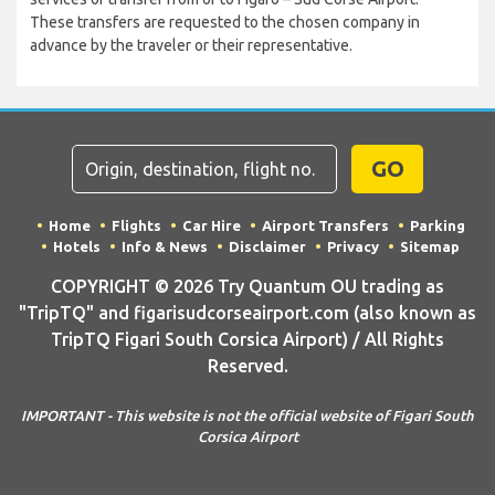
These transfers are requested to the chosen company in
advance by the traveler or their representative.
GO
Home
Flights
Car Hire
Airport Transfers
Parking
Hotels
Info & News
Disclaimer
Privacy
Sitemap
COPYRIGHT © 2026 Try Quantum OU trading as
"TripTQ" and figarisudcorseairport.com (also known as
TripTQ Figari South Corsica Airport) / All Rights
Reserved.
IMPORTANT - This website is not the official website of Figari South
Corsica Airport