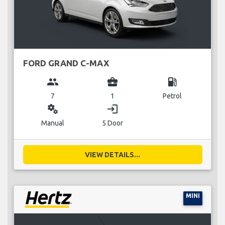
FORD GRAND C-MAX
group
business_center
local_gas_station
7
1
Petrol
miscellaneous_services
login
Manual
5 Door
VIEW DETAILS...
MINI