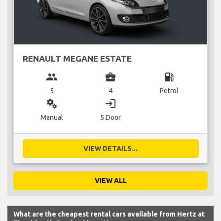
RENAULT MEGANE ESTATE
group
business_center
local_gas_station
5
4
Petrol
miscellaneous_services
login
Manual
5 Door
VIEW DETAILS...
VIEW ALL
What are the cheapest rental cars available from Hertz at