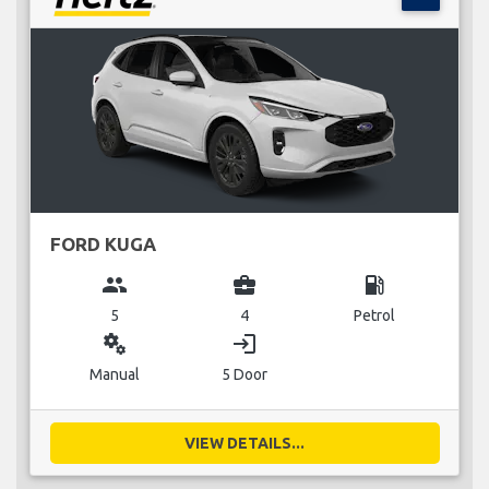
FORD KUGA
group
business_center
local_gas_station
5
4
Petrol
miscellaneous_services
login
Manual
5 Door
VIEW DETAILS...