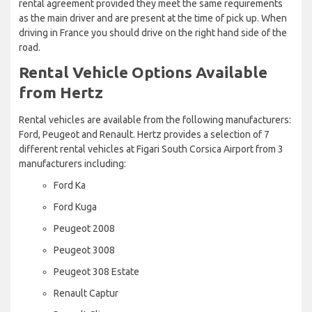
rental agreement provided they meet the same requirements
as the main driver and are present at the time of pick up. When
driving in France you should drive on the right hand side of the
road.
Rental Vehicle Options Available
from Hertz
Rental vehicles are available from the following manufacturers:
Ford, Peugeot and Renault. Hertz provides a selection of 7
different rental vehicles at Figari South Corsica Airport from 3
manufacturers including:
Ford Ka
Ford Kuga
Peugeot 2008
Peugeot 3008
Peugeot 308 Estate
Renault Captur