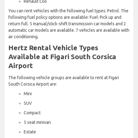
Renault Clio
You can rent vehicles with the following fuel types: Petrol. The
following fuel policy options are available: Fuel: Pick up and
return full. 5 manual/stick-shift transmission car models and 2
automatic car models are available. 7 vehicles are available with
air conditioning.
Hertz Rental Vehicle Types
Available at Figari South Corsica
Airport
The following vehicle groups are available to rent at Figari
South Corsica Airport are:
Mini
SUV
Compact
5 seat minivan
Estate