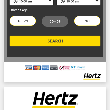
Driver's age:
18 - 29
70+
30 - 69
SEARCH