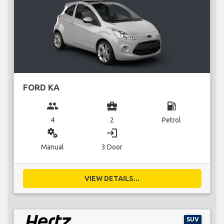
FORD KA
group
business_center
local_gas_station
4
2
Petrol
miscellaneous_services
login
Manual
3 Door
VIEW DETAILS...
SUV