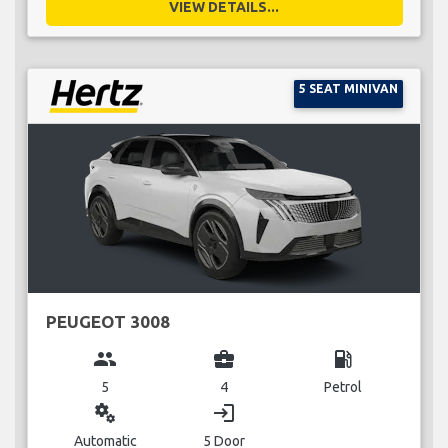
VIEW DETAILS...
5 SEAT MINIVAN
PEUGEOT 3008
group
business_center
local_gas_station
5
4
Petrol
miscellaneous_services
login
Automatic
5 Door