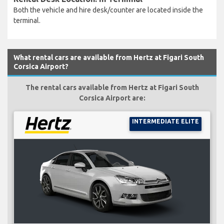
Both the vehicle and hire desk/counter are located inside the
terminal.
What rental cars are available from Hertz at Figari South
Corsica Airport?
The rental cars available from Hertz at Figari South
Corsica Airport are:
INTERMEDIATE ELITE