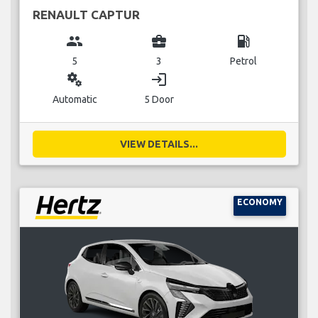
RENAULT CAPTUR
group
business_center
local_gas_station
5
3
Petrol
miscellaneous_services
login
Automatic
5 Door
VIEW DETAILS...
ECONOMY