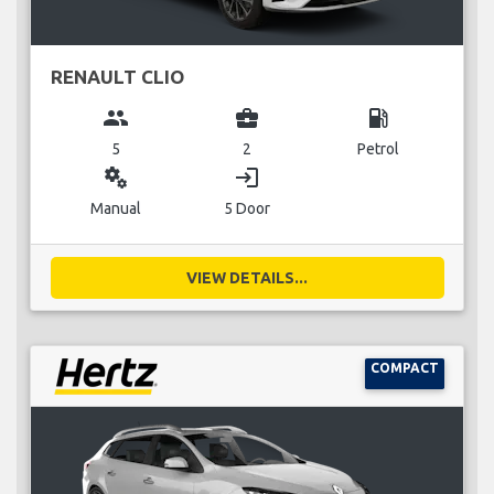
RENAULT CLIO
group
business_center
local_gas_station
5
2
Petrol
miscellaneous_services
login
Manual
5 Door
VIEW DETAILS...
COMPACT