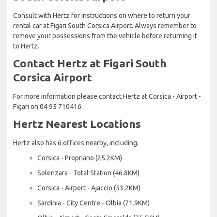
Consult with Hertz for instructions on where to return your
rental car at Figari South Corsica Airport. Always remember to
remove your possessions from the vehicle before returning it
to Hertz.
Contact Hertz at Figari South
Corsica Airport
For more information please contact Hertz at Corsica - Airport -
Figari on 04 95 710416.
Hertz Nearest Locations
Hertz also has 6 offices nearby, including:
Corsica - Propriano (25.2KM)
Solenzara - Total Station (46.8KM)
Corsica - Airport - Ajaccio (53.2KM)
Sardinia - City Centre - Olbia (71.9KM)