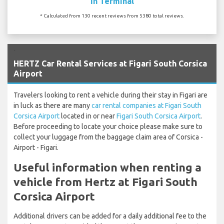
In Terminal
* Calculated from 130 recent reviews from 5380 total reviews.
`
HERTZ Car Rental Services at Figari South Corsica
Airport
Travelers looking to rent a vehicle during their stay in Figari are
in luck as there are many
car rental companies at Figari South
Corsica Airport
located in or near
Figari South Corsica Airport
.
Before proceeding to locate your choice please make sure to
collect your luggage from the baggage claim area of Corsica -
Airport - Figari.
Useful information when renting a
vehicle from Hertz at Figari South
Corsica Airport
Additional drivers can be added for a daily additional fee to the