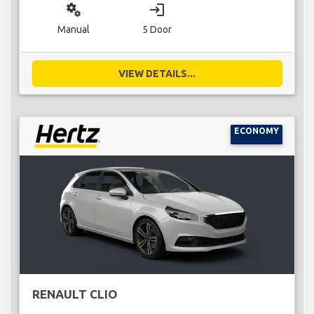
miscellaneous_services
login
Manual
5 Door
VIEW DETAILS...
ECONOMY
RENAULT CLIO