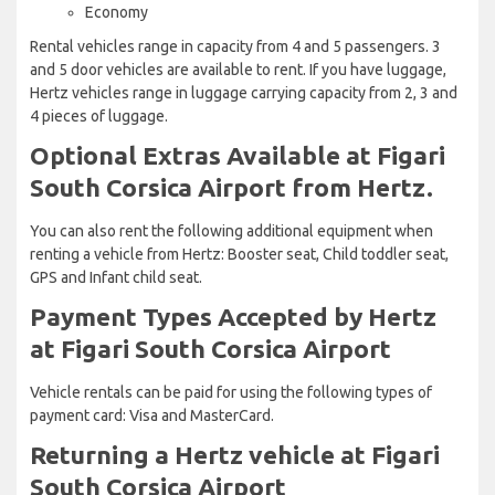
Economy
Rental vehicles range in capacity from 4 and 5 passengers. 3
and 5 door vehicles are available to rent. If you have luggage,
Hertz vehicles range in luggage carrying capacity from 2, 3 and
4 pieces of luggage.
Optional Extras Available at Figari
South Corsica Airport from Hertz.
You can also rent the following additional equipment when
renting a vehicle from Hertz: Booster seat, Child toddler seat,
GPS and Infant child seat.
Payment Types Accepted by Hertz
at Figari South Corsica Airport
Vehicle rentals can be paid for using the following types of
payment card: Visa and MasterCard.
Returning a Hertz vehicle at Figari
South Corsica Airport