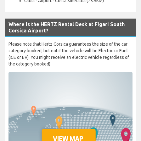
Olbia - Airport - Costa Smeralda (75.5KM)
Where is the HERTZ Rental Desk at Figari South
Corsica Airport?
Please note that Hertz Corsica guarantees the size of the car
category booked, but not if the vehicle will be Electric or Fuel
(ICE or EV). You might receive an electric vehicle regardless of
the category booked)