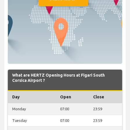
What are HERTZ Opening Hours at Figari South
Corsica Airport ?
Day
Open
Close
Monday
07:00
23:59
Tuesday
07:00
23:59