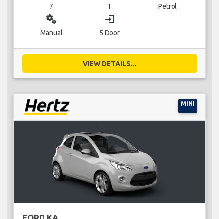
7
1
Petrol
miscellaneous_services
login
Manual
5 Door
VIEW DETAILS...
MINI
FORD KA