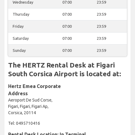
Wednesday
07:00
23:59
Thursday
07:00
23:59
Friday
07:00
23:59
Saturday
07:00
23:59
Sunday
07:00
23:59
The HERTZ Rental Desk at Figari
South Corsica Airport is located at:
Hertz Emea Corporate
Address
Aeroport De Sud Corse,
Figari, Figari, Figari Ap,
Corsica, 20114
Tel: 0495710416
Rental Desk Location: In Terminal