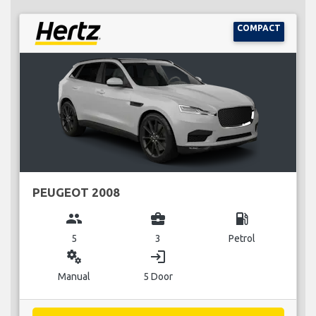
COMPACT
PEUGEOT 2008
group
business_center
local_gas_station
5
3
Petrol
miscellaneous_services
login
Manual
5 Door