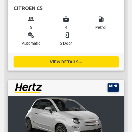
CITROEN C5
group
business_center
local_gas_station
5
4
Petrol
miscellaneous_services
login
Automatic
5 Door
VIEW DETAILS...
MINI