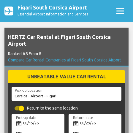
Figari South Corsica Airport
Essential Airport Information and Services
HERTZ Car Rental at Figari South Corsica
Airport
Ranked #8 From 8
Compare Car Rental Companies at Figari South Corsica Airport
UNBEATABLE VALUE CAR RENTAL
Pick-up Location
Return to the same location
Pick-up date
Return date