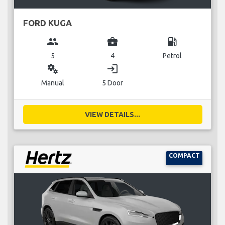
FORD KUGA
group
business_center
local_gas_station
5
4
Petrol
miscellaneous_services
login
Manual
5 Door
VIEW DETAILS...
COMPACT