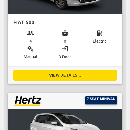
FIAT 500
group
business_center
local_gas_station
4
0
Electric
miscellaneous_services
login
Manual
3 Door
VIEW DETAILS...
7 SEAT MINIVAN