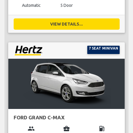
Automatic
5 Door
VIEW DETAILS...
7 SEAT MINIVAN
FORD GRAND C-MAX
group
business_center
local_gas_station