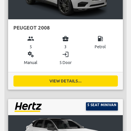
PEUGEOT 2008
group
business_center
local_gas_station
5
3
Petrol
miscellaneous_services
login
Manual
5 Door
VIEW DETAILS...
5 SEAT MINIVAN