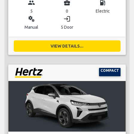
group
business_center
local_gas_station
5
0
Electric
miscellaneous_services
login
Manual
5 Door
VIEW DETAILS...
COMPACT