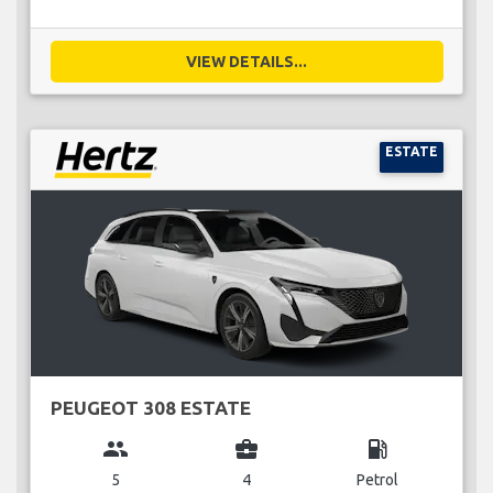
VIEW DETAILS...
ESTATE
PEUGEOT 308 ESTATE
group
business_center
local_gas_station
5
4
Petrol