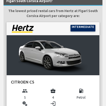
Figari South Corsica Airport?
The lowest priced rental cars from Hertz at Figari South
Corsica Airport per category are:
INTERMEDIATE
CITROEN C5
group
business_center
local_gas_station
5
4
Petrol
miscellaneous_services
login