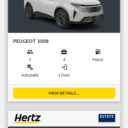
PEUGEOT 3008
group
business_center
local_gas_station
5
4
Petrol
miscellaneous_services
login
Automatic
5 Door
VIEW DETAILS...
ESTATE