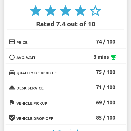
star
star
star
star
star_border
Rated 7.4 out of 10
credit_card
74 / 100
PRICE
timer
3 mins
emoji_events
AVG. WAIT
directions_car
75 / 100
QUALITY OF VEHICLE
room_service
71 / 100
DESK SERVICE
flag
69 / 100
VEHICLE PICKUP
beenhere
85 / 100
VEHICLE DROP OFF