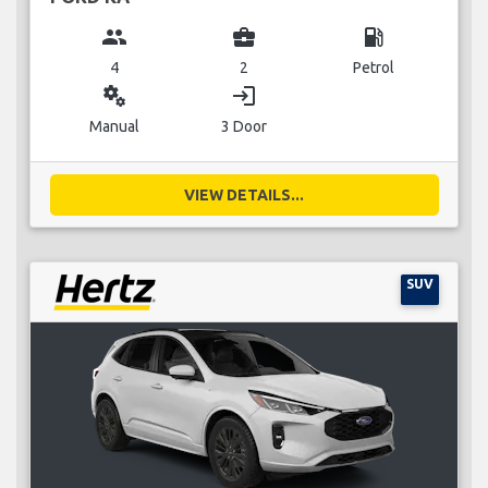
group
business_center
local_gas_station
4
2
Petrol
miscellaneous_services
login
Manual
3 Door
VIEW DETAILS...
SUV