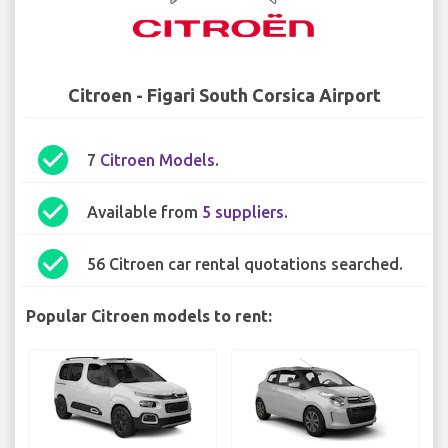
Citroen - Figari South Corsica Airport
check_circle
7
Citroen Models
.
check_circle
Available from
5 suppliers
.
check_circle
56 Citroen car rental quotations searched.
Popular Citroen models to rent: