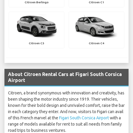
Citroen Berlingo
Citroen C1
Citroen C3
Citroen C4
About Citroen Rental Cars at Figari South Corsica
Airport
Citroen, a brand synonymous with innovation and creativity, has
been shaping the motor industry since 1919. Their vehicles,
known for their bold design and unrivaled comfort, raise the bar
in each category they enter. And now, visitors to Figari can avail
of this French marvel at the
Figari South Corsica Airport
with a
range of models available for rent to suit all needs from family
road trips to business ventures.