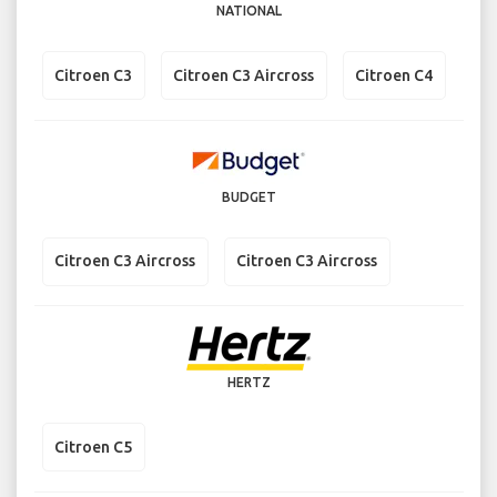
NATIONAL
Citroen C3
Citroen C3 Aircross
Citroen C4
BUDGET
Citroen C3 Aircross
Citroen C3 Aircross
HERTZ
Citroen C5