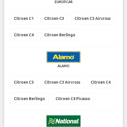
EUROPCAR
Citroen C1
Citroen C3
Citroen C3 Aircross
Citroen C4
Citroen Berlingo
ALAMO
Citroen C3
Citroen C3 Aircross
Citroen C4
Citroen Berlingo
Citroen C4 Picasso