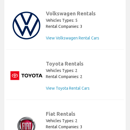
Volkswagen Rentals
Vehicles Types: 5
Rental Companies: 3
View Volkswagen Rental Cars
Toyota Rentals
Vehicles Types: 2
Rental Companies: 2
View Toyota Rental Cars
Fiat Rentals
Vehicles Types: 2
Rental Companies: 3