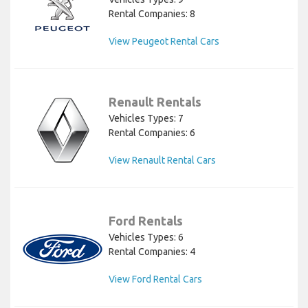
Rental Companies: 8
View Peugeot Rental Cars
Renault Rentals
Vehicles Types: 7
Rental Companies: 6
View Renault Rental Cars
Ford Rentals
Vehicles Types: 6
Rental Companies: 4
View Ford Rental Cars