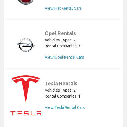
View Fiat Rental Cars
Opel Rentals
Vehicles Types: 2
Rental Companies: 3
View Opel Rental Cars
Tesla Rentals
Vehicles Types: 2
Rental Companies: 1
View Tesla Rental Cars