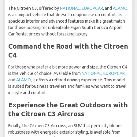
The Citroen C3, offered by
NATIONAL
,
EUROPCAR
, and
ALAMO
,
is a compact vehicle that doesn't compromise on comfort. Its
spacious interior and advanced features make it a great match
for those looking for unbeatable Figari South Corsica Airport
Car Rental prices without forsaking luxury.
Command the Road with the Citroen
C4
For those who prefer a bit more power and size, the Citroen C4
is the vehicle of choice. Available from
NATIONAL
,
EUROPCAR
,
and
ALAMO
, it offers a refined driving experience. This model
is suited for business travelers and families who want to travel
in style and comfort.
Experience the Great Outdoors with
the Citroen C3 Aircross
Finally, the Citroen C3 Aircross, an SUV that perfectly blends
robustness with energetic exterior styling, is available from