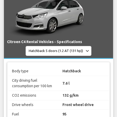
Citroen C4 Rental Vehicles - Specifications
Body type
Hatchback
City driving fuel
7.6 l
consumption per 100 km
CO2 emissions
132 g/km
Drive wheels
Front wheel drive
Fuel
95