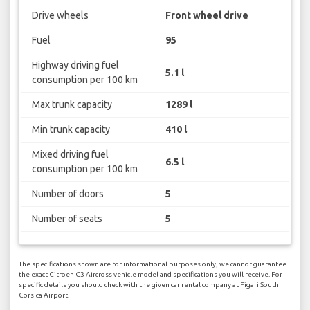
Drive wheels
Front wheel drive
Fuel
95
Highway driving fuel
5.1 l
consumption per 100 km
Max trunk capacity
1289 l
Min trunk capacity
410 l
Mixed driving fuel
6.5 l
consumption per 100 km
Number of doors
5
Number of seats
5
The specifications shown are for informational purposes only, we cannot guarantee
the exact Citroen C3 Aircross vehicle model and specifications you will receive. For
specific details you should check with the given car rental company at Figari South
Corsica Airport.