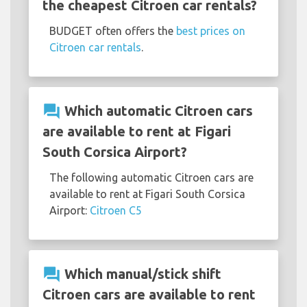
the cheapest Citroen car rentals?
BUDGET often offers the
best prices on
Citroen car rentals
.
question_answer
Which automatic Citroen cars
are available to rent at Figari
South Corsica Airport?
The following automatic Citroen cars are
available to rent at Figari South Corsica
Airport:
Citroen C5
question_answer
Which manual/stick shift
Citroen cars are available to rent