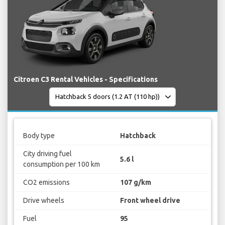
Citroen C3 Rental Vehicles - Specifications
Body type
Hatchback
City driving fuel
5.6 l
consumption per 100 km
CO2 emissions
107 g/km
Drive wheels
Front wheel drive
Fuel
95