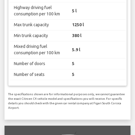
Highway driving fuel
5 l
consumption per 100 km
Max trunk capacity
1250 l
Min trunk capacity
380 l
Mixed driving fuel
5.9 l
consumption per 100 km
Number of doors
5
Number of seats
5
The specifications shown are for informational purposes only, we cannot guarantee
the exact Citroen C4 vehicle model and specifications you will receive. For specific
details you should check with the given car rental company at Figari South Corsica
Airport.