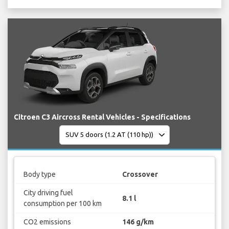
Citroen C3 Aircross Rental Vehicles - Specifications
Body type
Crossover
City driving fuel
8.1 l
consumption per 100 km
CO2 emissions
146 g/km