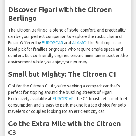
Discover Figari with the Citroen
Berlingo
The Citroen Berlingo, a blend of style, comfort, and practicality,
can be your perfect companion to explore the rustic charm of
Figari. Offered by
EUROPCAR
and
ALAMO
, the Berlingo is an
ideal pick for families or groups who require ample space and
comfort. Its eco-friendly engines ensure minimum impact on the
environment while you enjoy your journey.
Small but Mighty: The Citroen C1
Opt for the Citroen C1 if you're seeking a compact car that's
perfect for zipping around the bustling streets of Figari.
Exclusively available at
EUROPCAR
, the C1 boasts efficient fuel
consumption and is easy to park, making it a top choice for solo
travelers or couples looking for an efficient city car.
Go the Extra Mile with the Citroen
C3