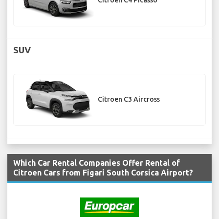
Citroen C4 Picasso
SUV
Citroen C3 Aircross
Which Car Rental Companies Offer Rental of
Citroen Cars from Figari South Corsica Airport?