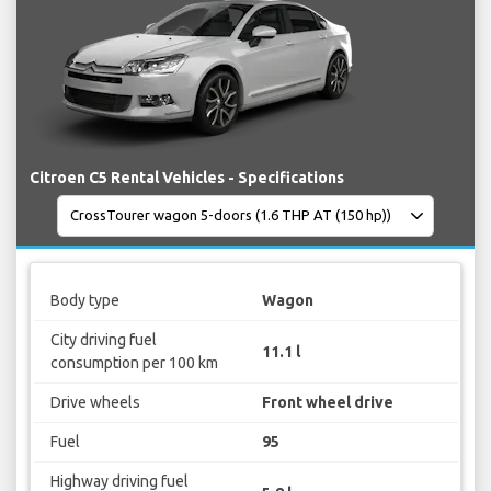
Citroen C5 Rental Vehicles - Specifications
Body type
Wagon
City driving fuel
11.1 l
consumption per 100 km
Drive wheels
Front wheel drive
Fuel
95
Highway driving fuel