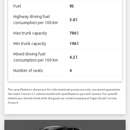
Fuel
95
Highway driving fuel
3.8 l
consumption per 100 km
Max trunk capacity
780 l
Min trunk capacity
196 l
Mixed driving fuel
4.2 l
consumption per 100 km
Number of seats
4
The specifications shown are for informational purposes only, we cannot guarantee
the exact Citroen C1 vehicle model and specifications you will receive. For specific
details you should check with the given car rental company at Figari South Corsica
Airport.