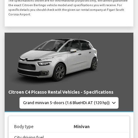
The specifications shown are for informational purposes only, we cannot guarantee
the exact Citroen Berlingo vehicle model and specifications you will receive. For
specific details you should check with the given car rental company at Figari South
Corsica Airport.
Citroen C4 Picasso Rental Vehicles - Specifications
Body type
Minivan
City driving fuel