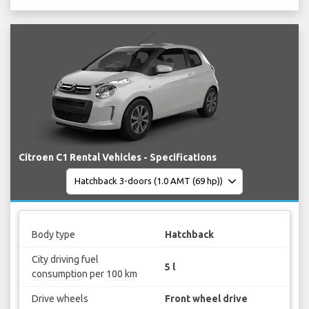
Citroen C1 Rental Vehicles - Specifications
Body type
Hatchback
City driving fuel
5 l
consumption per 100 km
Drive wheels
Front wheel drive