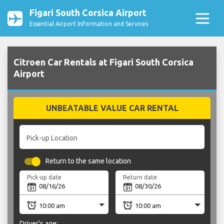
Figari South Corsica Airport
Essential Airport Information and Services
Citroen Car Rentals at Figari South Corsica
Airport
UNBEATABLE VALUE CAR RENTAL
Pick-up Location
Return to the same location
Pick-up date
Return date
Driver's age: