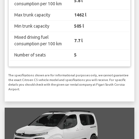
5.8 l
consumption per 100 km
Max trunk capacity
1462 l
Min trunk capacity
505 l
Mixed driving fuel
7.7 l
consumption per 100 km
Number of seats
5
The specifications shown are for informational purposes only, we cannot guarantee
the exact Citroen C5 vehicle model and specifications you will receive. For specific
details you should check with the given car rental company at Figari South Corsica
Airport.