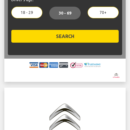
18 - 29
70+
30 - 69
SEARCH