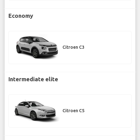
Economy
Citroen C3
Intermediate elite
Citroen C5