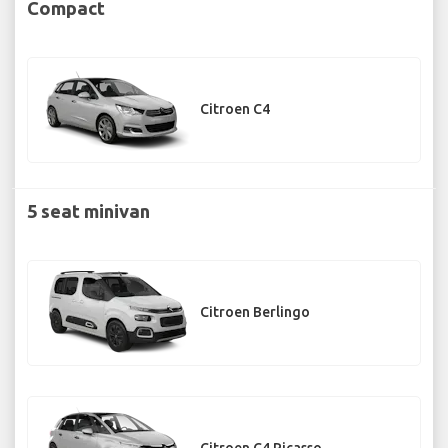
Compact
Citroen C4
5 seat minivan
Citroen Berlingo