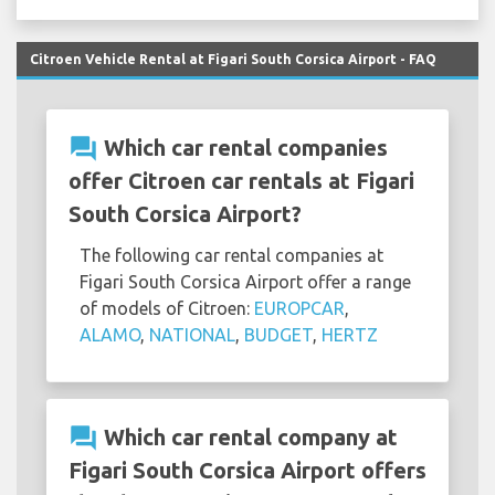
Citroen Vehicle Rental at Figari South Corsica Airport - FAQ
question_answer
Which car rental companies
offer Citroen car rentals at Figari
South Corsica Airport?
The following car rental companies at
Figari South Corsica Airport offer a range
of models of Citroen:
EUROPCAR
,
ALAMO
,
NATIONAL
,
BUDGET
,
HERTZ
question_answer
Which car rental company at
Figari South Corsica Airport offers