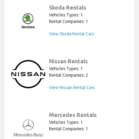
Skoda Rentals
Vehicles Types: 1
Rental Companies: 1
View Skoda Rental Cars
Nissan Rentals
Vehicles Types: 1
Rental Companies: 2
View Nissan Rental Cars
Mercedes Rentals
Vehicles Types: 1
Rental Companies: 1