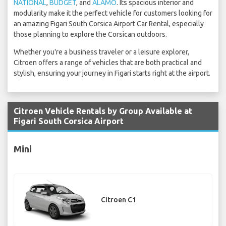
NATIONAL
,
BUDGET
, and
ALAMO
. Its spacious interior and
modularity make it the perfect vehicle for customers looking for
an amazing Figari South Corsica Airport Car Rental, especially
those planning to explore the Corsican outdoors.
Whether you're a business traveler or a leisure explorer,
Citroen offers a range of vehicles that are both practical and
stylish, ensuring your journey in Figari starts right at the airport.
Citroen Vehicle Rentals by Group Available at
Figari South Corsica Airport
Mini
Citroen C1