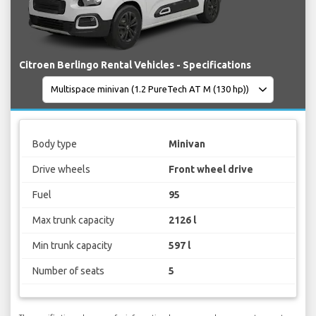
Citroen Berlingo Rental Vehicles - Specifications
Body type
Minivan
Drive wheels
Front wheel drive
Fuel
95
Max trunk capacity
2126 l
Min trunk capacity
597 l
Number of seats
5