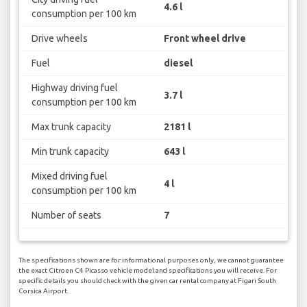
4.6 l
consumption per 100 km
Drive wheels
Front wheel drive
Fuel
diesel
Highway driving fuel
3.7 l
consumption per 100 km
Max trunk capacity
2181 l
Min trunk capacity
643 l
Mixed driving fuel
4 l
consumption per 100 km
Number of seats
7
The specifications shown are for informational purposes only, we cannot guarantee
the exact Citroen C4 Picasso vehicle model and specifications you will receive. For
specific details you should check with the given car rental company at Figari South
Corsica Airport.