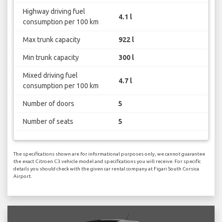
Highway driving fuel
4.1 l
consumption per 100 km
Max trunk capacity
922 l
Min trunk capacity
300 l
Mixed driving fuel
4.7 l
consumption per 100 km
Number of doors
5
Number of seats
5
The specifications shown are for informational purposes only, we cannot guarantee
the exact Citroen C3 vehicle model and specifications you will receive. For specific
details you should check with the given car rental company at Figari South Corsica
Airport.