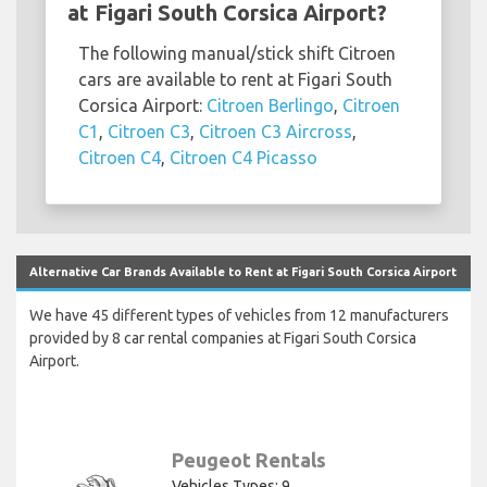
at Figari South Corsica Airport?
The following manual/stick shift Citroen
cars are available to rent at Figari South
Corsica Airport:
Citroen Berlingo
,
Citroen
C1
,
Citroen C3
,
Citroen C3 Aircross
,
Citroen C4
,
Citroen C4 Picasso
Alternative Car Brands Available to Rent at Figari South Corsica Airport
We have 45 different types of vehicles from 12 manufacturers
provided by 8 car rental companies at Figari South Corsica
Airport.
Peugeot Rentals
Vehicles Types: 9