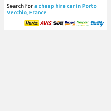
Search for
a cheap hire car in Porto
Vecchio, France