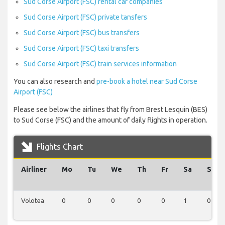
Sud Corse Airport (FSC) rental car companies
Sud Corse Airport (FSC) private tansfers
Sud Corse Airport (FSC) bus transfers
Sud Corse Airport (FSC) taxi transfers
Sud Corse Airport (FSC) train services information
You can also research and
pre-book a hotel near Sud Corse
Airport (FSC)
Please see below the airlines that fly from Brest Lesquin (BES)
to Sud Corse (FSC) and the amount of daily flights in operation.
Flights Chart
Airliner
Mo
Tu
We
Th
Fr
Sa
Su
Volotea
0
0
0
0
0
1
0