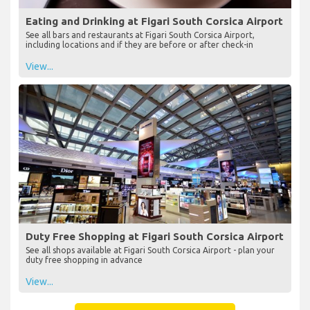
Eating and Drinking at Figari South Corsica Airport
See all bars and restaurants at Figari South Corsica Airport,
including locations and if they are before or after check-in
View...
Duty Free Shopping at Figari South Corsica Airport
See all shops available at Figari South Corsica Airport - plan your
duty free shopping in advance
View...