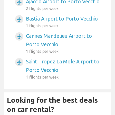
Ajaccio Airport to Porto Vecchio
airplanemode_active
2 flights per week
Bastia Airport to Porto Vecchio
airplanemode_active
1 flights per week
Cannes Mandelieu Airport to
airplanemode_active
Porto Vecchio
1 flights per week
Saint Tropez La Mole Airport to
airplanemode_active
Porto Vecchio
1 flights per week
Looking for the best deals
on car rental?