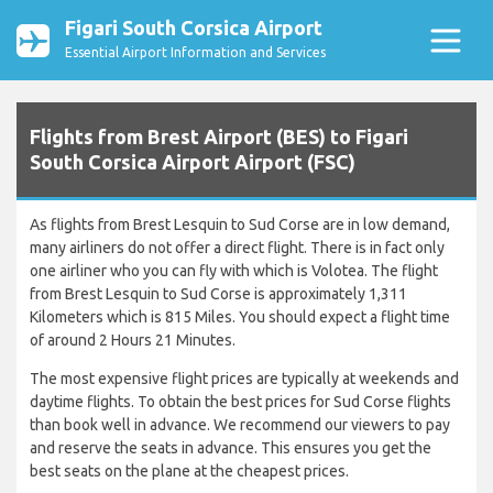
Figari South Corsica Airport
Essential Airport Information and Services
Flights from Brest Airport (BES) to Figari
South Corsica Airport Airport (FSC)
As flights from Brest Lesquin to Sud Corse are in low demand,
many airliners do not offer a direct flight. There is in fact only
one airliner who you can fly with which is Volotea. The flight
from Brest Lesquin to Sud Corse is approximately 1,311
Kilometers which is 815 Miles. You should expect a flight time
of around 2 Hours 21 Minutes.
The most expensive flight prices are typically at weekends and
daytime flights. To obtain the best prices for Sud Corse flights
than book well in advance. We recommend our viewers to pay
and reserve the seats in advance. This ensures you get the
best seats on the plane at the cheapest prices.