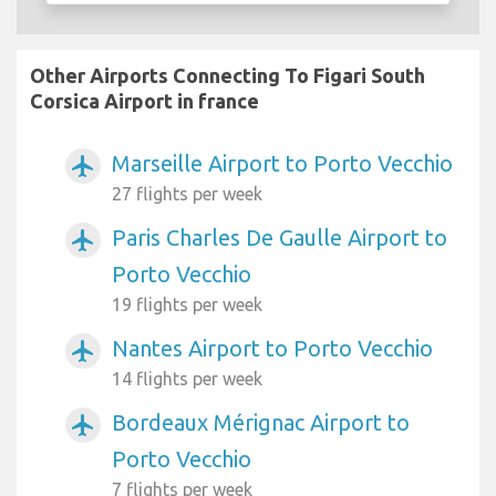
Other Airports Connecting To Figari South
Corsica Airport in france
Marseille Airport to Porto Vecchio
airplanemode_active
27 flights per week
Paris Charles De Gaulle Airport to
airplanemode_active
Porto Vecchio
19 flights per week
Nantes Airport to Porto Vecchio
airplanemode_active
14 flights per week
Bordeaux Mérignac Airport to
airplanemode_active
Porto Vecchio
7 flights per week