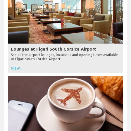
Lounges at Figari South Corsica Airport
See all the airport lounges, locations and opening times available
at Figari South Corsica Airport
View...