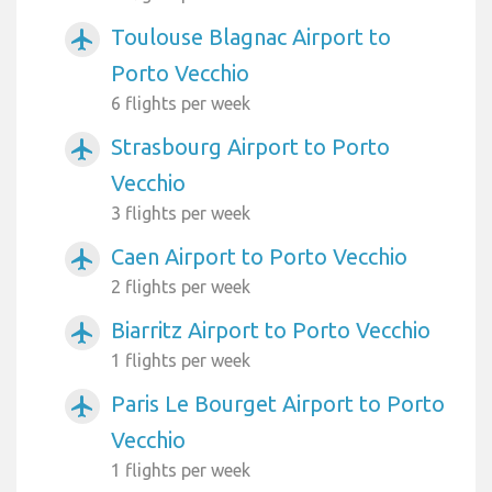
Toulouse Blagnac Airport to
airplanemode_active
Porto Vecchio
6 flights per week
Strasbourg Airport to Porto
airplanemode_active
Vecchio
3 flights per week
Caen Airport to Porto Vecchio
airplanemode_active
2 flights per week
Biarritz Airport to Porto Vecchio
airplanemode_active
1 flights per week
Paris Le Bourget Airport to Porto
airplanemode_active
Vecchio
1 flights per week