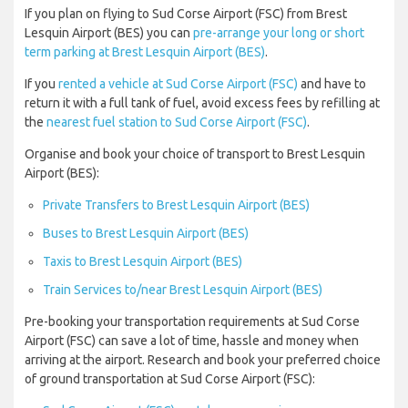
If you plan on flying to Sud Corse Airport (FSC) from Brest
Lesquin Airport (BES) you can
pre-arrange your long or short
term parking at Brest Lesquin Airport (BES)
.
If you
rented a vehicle at Sud Corse Airport (FSC)
and have to
return it with a full tank of fuel, avoid excess fees by refilling at
the
nearest fuel station to Sud Corse Airport (FSC)
.
Organise and book your choice of transport to Brest Lesquin
Airport (BES):
Private Transfers to Brest Lesquin Airport (BES)
Buses to Brest Lesquin Airport (BES)
Taxis to Brest Lesquin Airport (BES)
Train Services to/near Brest Lesquin Airport (BES)
Pre-booking your transportation requirements at Sud Corse
Airport (FSC) can save a lot of time, hassle and money when
arriving at the airport. Research and book your preferred choice
of ground transportation at Sud Corse Airport (FSC):