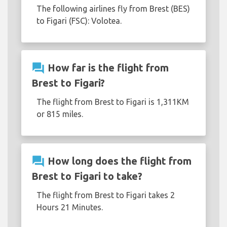
The following airlines fly from Brest (BES)
to Figari (FSC): Volotea.
question_answer
How far is the flight from
Brest to Figari?
The flight from Brest to Figari is 1,311KM
or 815 miles.
question_answer
How long does the flight from
Brest to Figari to take?
The flight from Brest to Figari takes 2
Hours 21 Minutes.