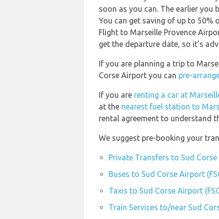
soon as you can. The earlier you b
You can get saving of up to 50% 
Flight to Marseille Provence Airpo
get the departure date, so it’s adv
If you are planning a trip to Mars
Corse Airport you can
pre-arrange
If you are
renting a car at Marseil
at the
nearest fuel station to Mar
rental agreement to understand the
We suggest pre-booking your trans
Private Transfers to Sud Corse 
Buses to Sud Corse Airport (FS
Taxis to Sud Corse Airport (FS
Train Services to/near Sud Cors