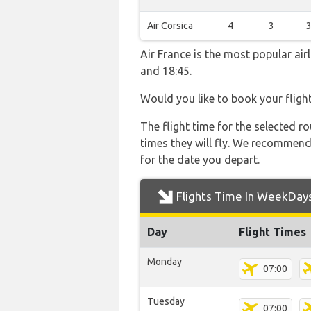
Air Corsica
4
3
Air France is the most popular ai
and 18:45.
Would you like to book your fligh
The flight time for the selected
times they will fly. We recommend
for the date you depart.
Flights Time In WeekDay
Day
Flight Times
Monday
07:00
Tuesday
07:00