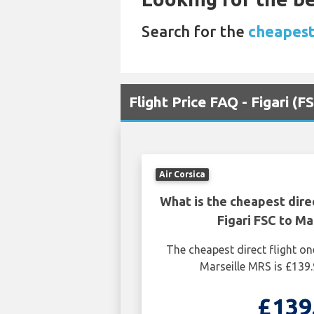
Search for the
cheapest 
Flight Price FAQ - Figari (
Air Corsica
What is the cheapest dire
Figari FSC to Ma
The cheapest direct flight on
Marseille MRS is £139
£139