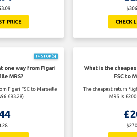
63.09
$306
ST PRICE
CHECK L
1+ STOP(S)
ht one way from Figari
What is the cheapest
ille MRS?
FSC to M
om Figari FSC to Marseille
The cheapest return flig
$96 €83.28)
MRS is £200.
44
£2
3.28
$270