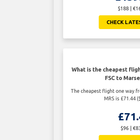
$188 | €1
CHECK LATE
What is the cheapest flig
FSC to Marse
The cheapest flight one way fr
MRS is £71.44 (
£71.
$96 | €8