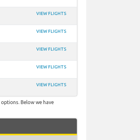
VIEW FLIGHTS
VIEW FLIGHTS
VIEW FLIGHTS
VIEW FLIGHTS
VIEW FLIGHTS
ve options. Below we have