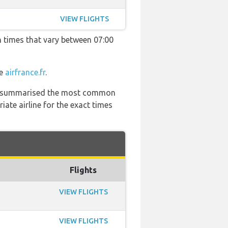
VIEW FLIGHTS
h times that vary between 07:00
te
airfrance.fr
.
 has summarised the most common
ate airline for the exact times
Flights
VIEW FLIGHTS
VIEW FLIGHTS