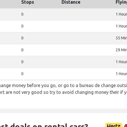
Stops
Distance
Flyi
0
1 Hou
0
1 Hour
0
55 Mi
0
29 Mi
0
1 Hou
0
1 Hou
hange money before you go, or go to a bureau de change outsid
rt are not very good so try to avoid changing money their if y
st deals on rental cars?