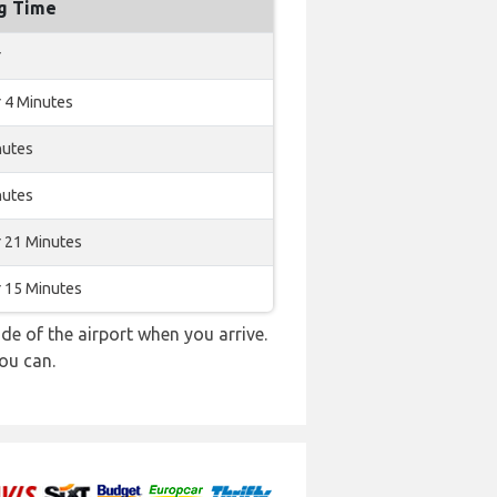
ng Time
r
 4 Minutes
nutes
nutes
r 21 Minutes
r 15 Minutes
e of the airport when you arrive.
ou can.