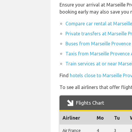
Ensure your arrival at Marseille P
booking early may also save you 
Compare car rental at Marseill
Private transfers at Marseille 
Buses from Marseille Provence
Taxis from Marseille Provence 
Train services at or near Marse
Find
hotels close to Marseille Pro
To see all airliners that offer fl
Flights Chart
Airliner
Mo
Tu
Air France
4
3