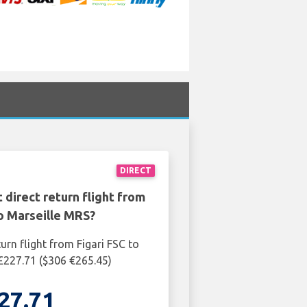
DIRECT
 direct return flight from
to Marseille MRS?
urn flight from Figari FSC to
£227.71 ($306 €265.45)
27.71