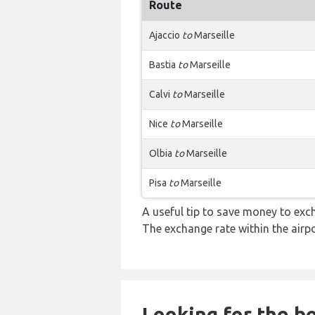
Route
Ajaccio
to
Marseille
Bastia
to
Marseille
Calvi
to
Marseille
Nice
to
Marseille
Olbia
to
Marseille
Pisa
to
Marseille
A useful tip to save money to exc
The exchange rate within the airpo
Looking for the be