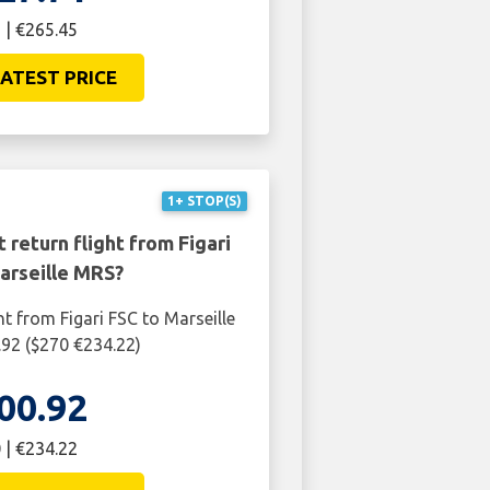
 | €265.45
ATEST PRICE
1+ STOP(S)
 return flight from Figari
arseille MRS?
ht from Figari FSC to Marseille
92 ($270 €234.22)
00.92
 | €234.22