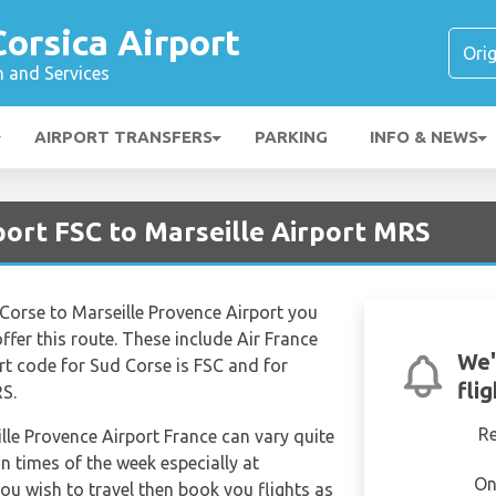
Corsica Airport
n and Services
AIRPORT TRANSFERS
PARKING
INFO & NEWS
rport FSC to Marseille Airport MRS
 Corse to Marseille Provence Airport you
offer this route. These include Air France
We'
ort code for Sud Corse is FSC and for
fli
RS.
R
ille Provence Airport France can vary quite
in times of the week especially at
On
ou wish to travel then book you flights as