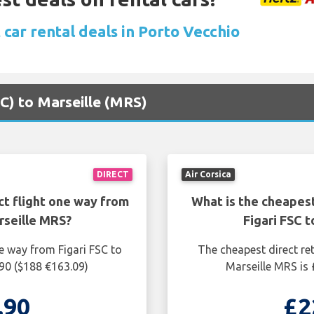
car rental deals in Porto Vecchio
FSC) to Marseille (MRS)
DIRECT
Air Corsica
ct flight one way from
What is the cheapest
rseille MRS?
Figari FSC 
e way from Figari FSC to
The cheapest direct ret
.90 ($188 €163.09)
Marseille MRS is 
.90
£2