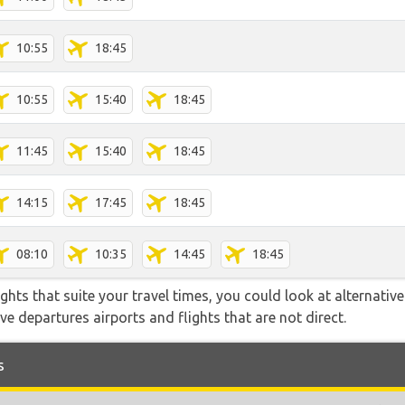
10:55
18:45
10:55
15:40
18:45
11:45
15:40
18:45
14:15
17:45
18:45
08:10
10:35
14:45
18:45
flights that suite your travel times, you could look at alternati
e departures airports and flights that are not direct.
s