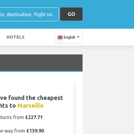
GO
HOTELS
English
ve found the cheapest
ghts to
Marseille
eturns from
£227.71
e-way from
£139.90