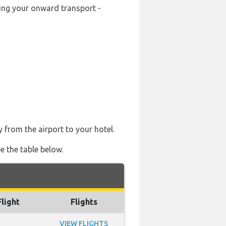
king your onward transport -
y from the airport to your hotel.
e the table below.
Flight
Flights
VIEW FLIGHTS