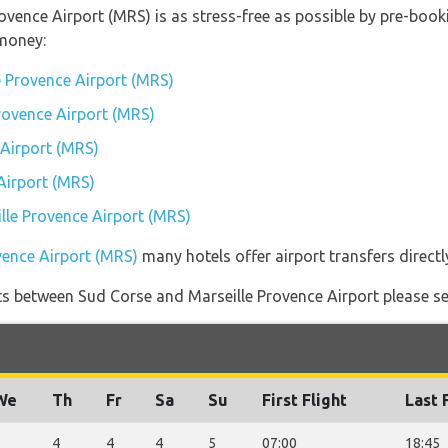
rovence Airport (MRS) is as stress-free as possible by pre-boo
money:
e Provence Airport (MRS)
Provence Airport (MRS)
 Airport (MRS)
Airport (MRS)
ille Provence Airport (MRS)
vence Airport (MRS)
many hotels offer airport transfers directl
ights between Sud Corse and Marseille Provence Airport please se
We
Th
Fr
Sa
Su
First Flight
Last 
3
4
4
4
5
07:00
18:45