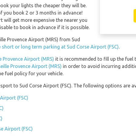
ook your lights the cheaper they will be.
of you book 2 or 3 months in advance!
rt will get more expensive the nearer you
isable to book in advance if it is possible.
eille Provence Airport (MRS) from Sud
 short or long term parking at Sud Corse Airport (FSC)
.
le Provence Airport (MRS)
it is recommended to fill up the fuel 
seille Provence Airport (MRS)
in order to avoid incurring additi
 fuel policy for your vehicle.
port to Sud Corse Airport (FSC). The following options are av
Airport (FSC)
C)
C)
e Airport (FSC)