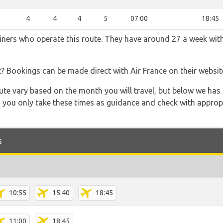
3
4
4
4
5
07:00
18:45
rliners who operate this route. They have around 27 a week wit
t? Bookings can be made direct with Air France on their websi
 route vary based on the month you will travel, but below we
 you only take these times as guidance and check with appropri
s
10:55
15:40
18:45
11:00
18:45