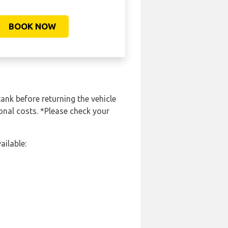
BOOK NOW
tank before returning the vehicle
onal costs. *Please check your
ailable: