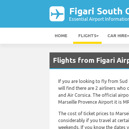
Figari South 
Essential Airport Informatio
HOME
FLIGHTS
CAR HIRE
Flights from Figari Ai
If you are looking to fly from Sud
will find there are 2 airliners who 
and Air Corsica. The official airp
Marseille Provence Airport it is M
The cost of ticket prices to Marse
considerably if you travel at certa
weekends. If you know the dates y