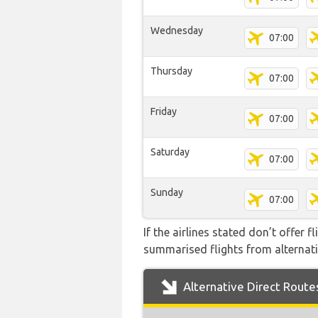
Wednesday
07:00
Thursday
07:00
Friday
07:00
Saturday
07:00
Sunday
07:00
If the airlines stated don’t offer 
summarised flights from alternativ
Alternative Direct Route