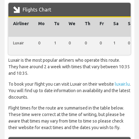
Flights Chart
Airliner
Mo
Tu
We
Th
Fr
Sa
Su
Luxair
0
1
0
0
0
1
0
Luxair is the most popular airliners who operate this route.
They have around 2 a week with times that vary between 10:35
and 10:35.
To book your flight you can visit Luxair on their website
luxair.lu
.
You will find up to date information on availability and the latest
discounts.
Flight times for the route are summarised in the table below.
These time were correct at the time of writing, but please be
aware that times may vary from time to time so please check
their website for exact times and the dates you wish to fly.