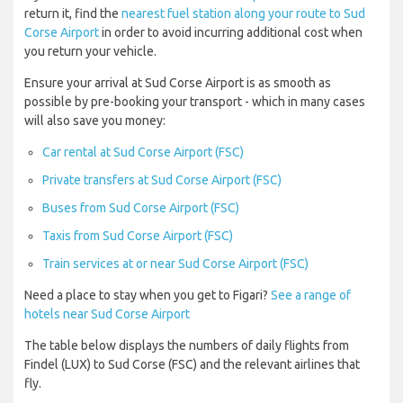
return it, find the
nearest fuel station along your route to Sud
Corse Airport
in order to avoid incurring additional cost when
you return your vehicle.
Ensure your arrival at Sud Corse Airport is as smooth as
possible by pre-booking your transport - which in many cases
will also save you money:
Car rental at Sud Corse Airport (FSC)
Private transfers at Sud Corse Airport (FSC)
Buses from Sud Corse Airport (FSC)
Taxis from Sud Corse Airport (FSC)
Train services at or near Sud Corse Airport (FSC)
Need a place to stay when you get to Figari?
See a range of
hotels near Sud Corse Airport
The table below displays the numbers of daily flights from
Findel (LUX) to Sud Corse (FSC) and the relevant airlines that
fly.