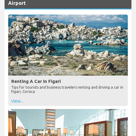
Airport
Renting A Car In Figari
Tips for tourists and business travelers renting and driving a car in
Figari, Corsica
View...