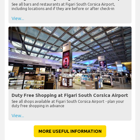
See all bars and restaurants at Figari South Corsica Airport,
including locations and if they are before or after check-in
View...
Duty Free Shopping at Figari South Corsica Airport
See all shops available at Figari South Corsica Airport - plan your
duty free shopping in advance
View...
MORE USEFUL INFORMATION