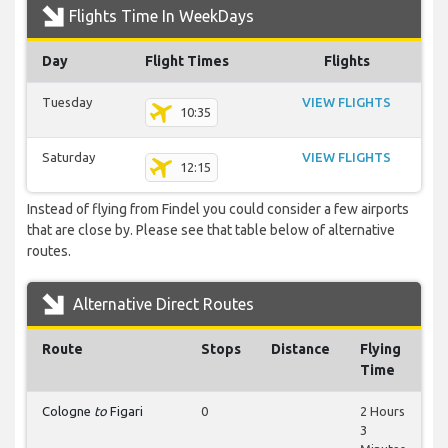
Flights Time In WeekDays
Day
Flight Times
Flights
Tuesday
VIEW FLIGHTS
10:35
Saturday
VIEW FLIGHTS
12:15
Instead of flying from Findel you could consider a few airports
that are close by. Please see that table below of alternative
routes.
Alternative Direct Routes
Route
Stops
Distance
Flying
Time
Cologne
to
Figari
0
2 Hours
3