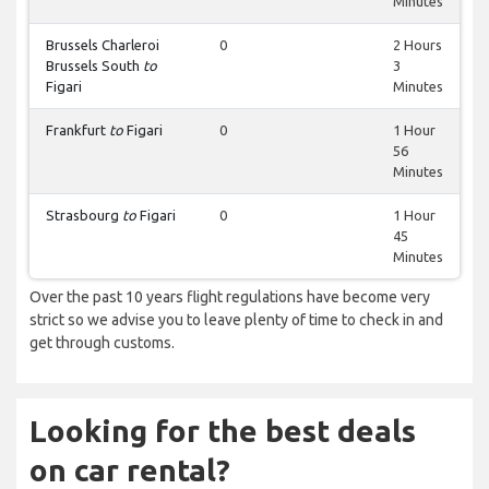
Minutes
Brussels Charleroi
0
2 Hours
Brussels South
to
3
Figari
Minutes
Frankfurt
to
Figari
0
1 Hour
56
Minutes
Strasbourg
to
Figari
0
1 Hour
45
Minutes
Over the past 10 years flight regulations have become very
strict so we advise you to leave plenty of time to check in and
get through customs.
Looking for the best deals
on car rental?