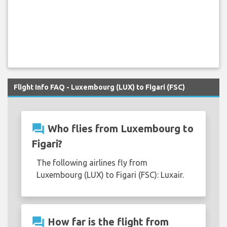
Flight Info FAQ - Luxembourg (LUX) to Figari (FSC)
question_answer
Who flies from Luxembourg to
Figari?
The following airlines fly from
Luxembourg (LUX) to Figari (FSC): Luxair.
question_answer
How far is the flight from