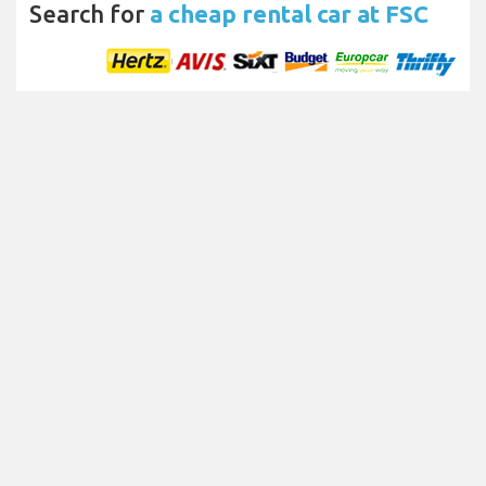
Search for
a cheap rental car at FSC