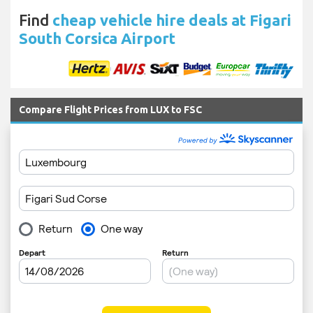
Find
cheap vehicle hire deals at Figari
South Corsica Airport
Compare Flight Prices from LUX to FSC