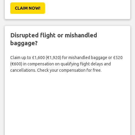
CLAIM NOW!
Disrupted flight or mishandled
baggage?
Claim up to £1,600 (€1,920) for mishandled baggage or £520
(€600) in compensation on qualifying flight delays and
cancellations. Check your compensation for free.