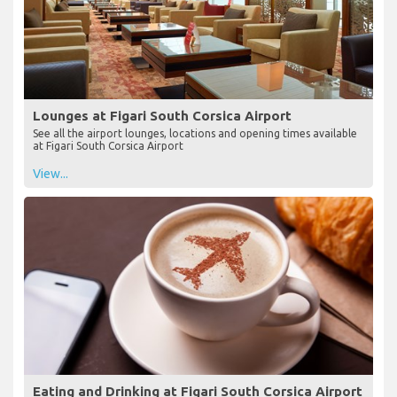
Lounges at Figari South Corsica Airport
See all the airport lounges, locations and opening times available
at Figari South Corsica Airport
View...
Eating and Drinking at Figari South Corsica Airport