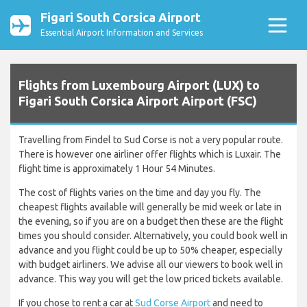
Figari South Corsica Airport
Essential Airport Information and Services
Flights from Luxembourg Airport (LUX) to
Figari South Corsica Airport Airport (FSC)
Travelling from Findel to Sud Corse is not a very popular route.
There is however one airliner offer flights which is Luxair. The
flight time is approximately 1 Hour 54 Minutes.
The cost of flights varies on the time and day you fly. The
cheapest flights available will generally be mid week or late in
the evening, so if you are on a budget then these are the flight
times you should consider. Alternatively, you could book well in
advance and you flight could be up to 50% cheaper, especially
with budget airliners. We advise all our viewers to book well in
advance. This way you will get the low priced tickets available.
If you chose to rent a car at
Sud Corse Airport
and need to