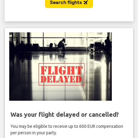
Was your flight delayed or cancelled?
You may be eligible to receive up to 600 EUR compensation
per person in your party.