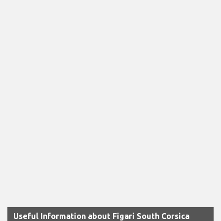
Useful Information about Figari South Corsica