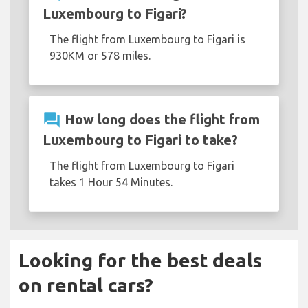
Luxembourg to Figari?
The flight from Luxembourg to Figari is
930KM or 578 miles.
question_answer
How long does the flight from
Luxembourg to Figari to take?
The flight from Luxembourg to Figari
takes 1 Hour 54 Minutes.
Looking for the best deals
on rental cars?