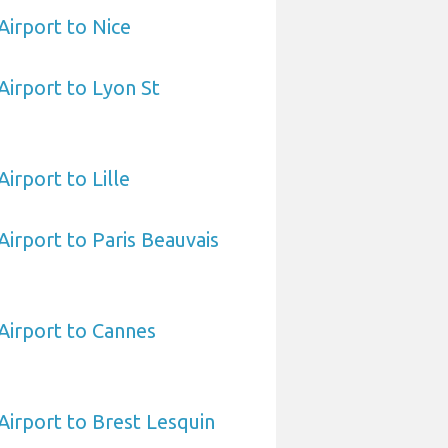
Airport to Nice
Airport to Lyon St
irport to Lille
Airport to Paris Beauvais
Airport to Cannes
Airport to Brest Lesquin