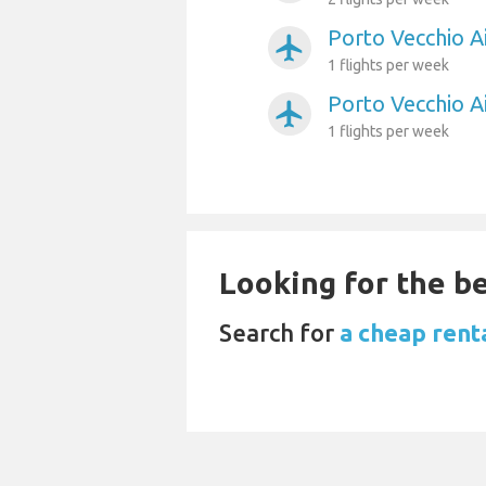
Porto Vecchio Ai
airplanemode_active
1 flights per week
Porto Vecchio A
airplanemode_active
1 flights per week
Looking for the be
Search for
a cheap renta