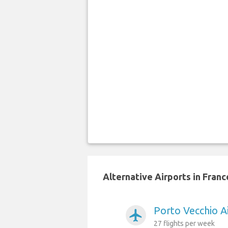
Alternative Airports in Franc
Porto Vecchio Ai
airplanemode_active
27 flights per week