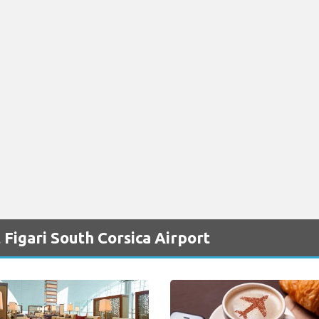
Figari South Corsica Airport