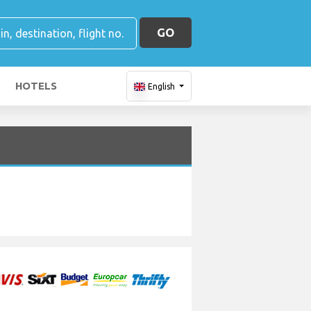
GO
HOTELS
English