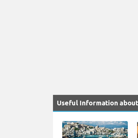
Useful Information about 