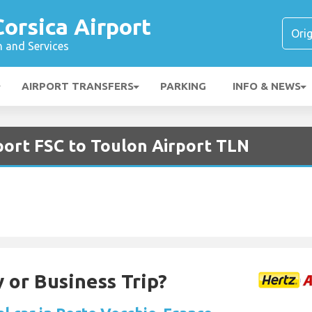
Corsica Airport
n and Services
AIRPORT TRANSFERS
PARKING
INFO & NEWS
rport FSC to Toulon Airport TLN
 or Business Trip?