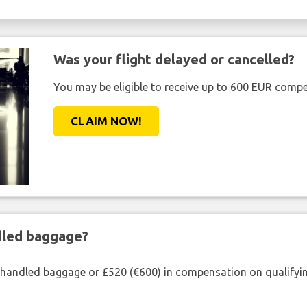
Was your flight delayed or cancelled?
You may be eligible to receive up to 600 EUR compe
CLAIM NOW!
ndled baggage?
shandled baggage or £520 (€600) in compensation on qualifying