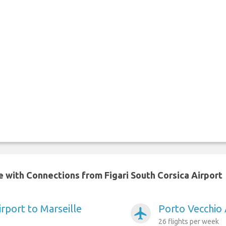
e with Connections from Figari South Corsica Airport
rport to Marseille
Porto Vecchio 
airplanemode_active
26 flights per week