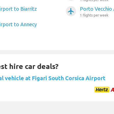
rport to Biarritz
Porto Vecchio 
airplanemode_active
1 flights per week
irport to Annecy
st hire car deals?
l vehicle at Figari South Corsica Airport