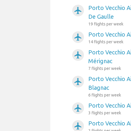
Porto Vecchio Ai
airplanemode_active
De Gaulle
19 flights per week
Porto Vecchio A
airplanemode_active
14 flights per week
Porto Vecchio A
airplanemode_active
Mérignac
7 flights per week
Porto Vecchio A
airplanemode_active
Blagnac
6 flights per week
Porto Vecchio A
airplanemode_active
3 flights per week
Porto Vecchio A
airplanemode_active
2 flights per week