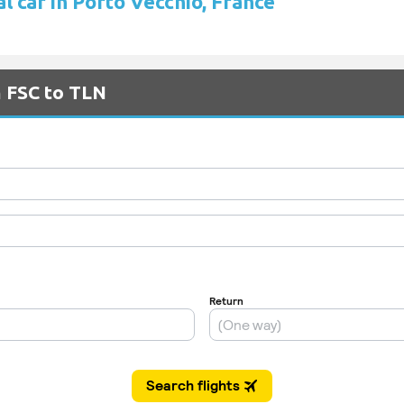
l car in Porto Vecchio, France
m FSC to TLN