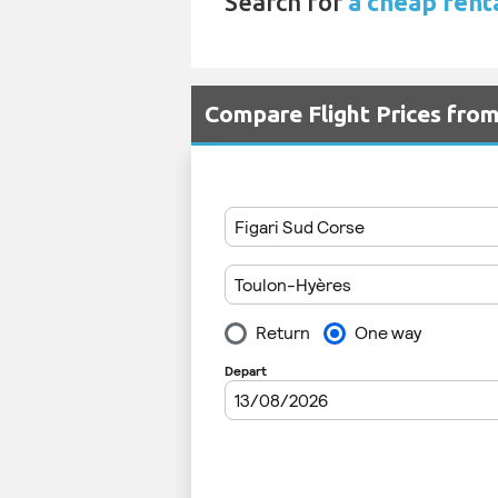
Search for
a cheap renta
Compare Flight Prices fro