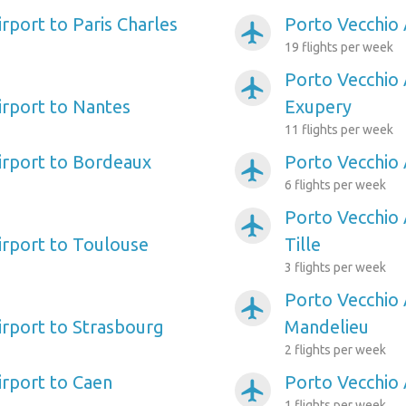
rport to Paris Charles
Porto Vecchio 
airplanemode_active
19 flights per week
Porto Vecchio 
airplanemode_active
irport to Nantes
Exupery
11 flights per week
irport to Bordeaux
Porto Vecchio A
airplanemode_active
6 flights per week
Porto Vecchio 
airplanemode_active
irport to Toulouse
Tille
3 flights per week
Porto Vecchio 
airplanemode_active
irport to Strasbourg
Mandelieu
2 flights per week
irport to Caen
Porto Vecchio 
airplanemode_active
1 flights per week