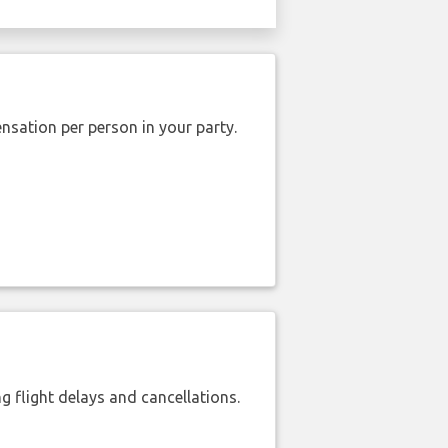
nsation per person in your party.
 flight delays and cancellations.