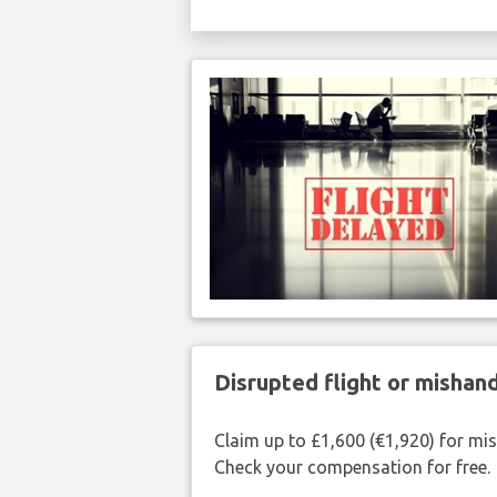
Disrupted flight or misha
Claim up to £1,600 (€1,920) for mi
Check your compensation for free.