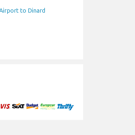
Airport to Dinard