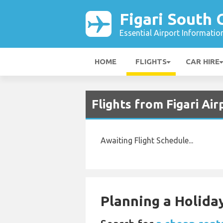
Figari South 
Essential Airport Informatio
HOME
FLIGHTS
CAR HIRE
Flights from Figari Ai
Awaiting Flight Schedule...
Planning a Holiday