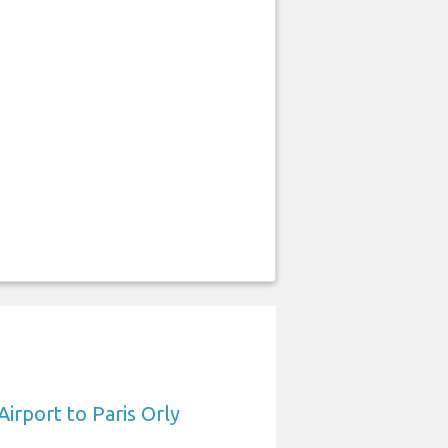
Airport to Paris Orly