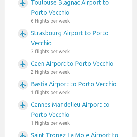
Toulouse Blagnac Airport to
airplanemode_active
Porto Vecchio
6 flights per week
Strasbourg Airport to Porto
airplanemode_active
Vecchio
3 flights per week
Caen Airport to Porto Vecchio
airplanemode_active
2 flights per week
Bastia Airport to Porto Vecchio
airplanemode_active
1 flights per week
Cannes Mandelieu Airport to
airplanemode_active
Porto Vecchio
1 flights per week
Saint Tropez La Mole Airport to
airplanemode_active