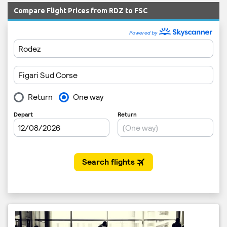
Compare Flight Prices from RDZ to FSC