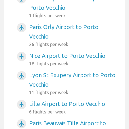
Porto Vecchio
1 flights per week
Paris Orly Airport to Porto
airplanemode_active
Vecchio
26 flights per week
Nice Airport to Porto Vecchio
airplanemode_active
18 flights per week
Lyon St Exupery Airport to Porto
airplanemode_active
Vecchio
11 flights per week
Lille Airport to Porto Vecchio
airplanemode_active
6 flights per week
Paris Beauvais Tille Airport to
airplanemode_active