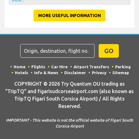
View...
MORE USEFUL INFORMATION
GO
Home
Flights
Car Hire
Airport Transfers
Parking
Hotels
Info & News
Disclaimer
Privacy
Sitemap
COPYRIGHT © 2026 Try Quantum OU trading as
"TripTQ" and figarisudcorseairport.com (also known as
TripTQ Figari South Corsica Airport) / All Rights
Reserved.
IMPORTANT - This website is not the official website of Figari South
Corsica Airport