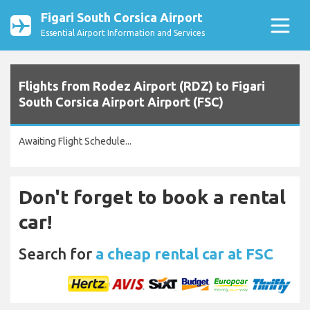
Figari South Corsica Airport
Essential Airport Information and Services
Flights from Rodez Airport (RDZ) to Figari
South Corsica Airport Airport (FSC)
Awaiting Flight Schedule...
Don't forget to book a rental
car!
Search for
a cheap rental car at FSC