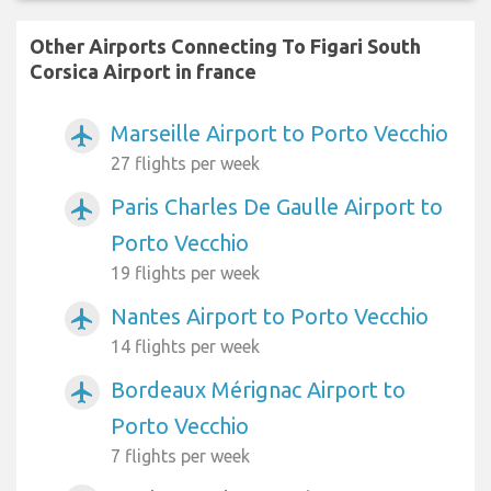
Other Airports Connecting To Figari South
Corsica Airport in france
Marseille Airport to Porto Vecchio
airplanemode_active
27 flights per week
Paris Charles De Gaulle Airport to
airplanemode_active
Porto Vecchio
19 flights per week
Nantes Airport to Porto Vecchio
airplanemode_active
14 flights per week
Bordeaux Mérignac Airport to
airplanemode_active
Porto Vecchio
7 flights per week