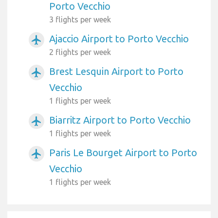
Porto Vecchio
3 flights per week
Ajaccio Airport to Porto Vecchio
airplanemode_active
2 flights per week
Brest Lesquin Airport to Porto
airplanemode_active
Vecchio
1 flights per week
Biarritz Airport to Porto Vecchio
airplanemode_active
1 flights per week
Paris Le Bourget Airport to Porto
airplanemode_active
Vecchio
1 flights per week