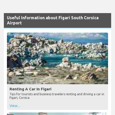
Useful Information about Figari South Corsica
Airport
Renting A Car In Figari
Tips for tourists and business travelers renting and driving a car in
Figari, Corsica
View...