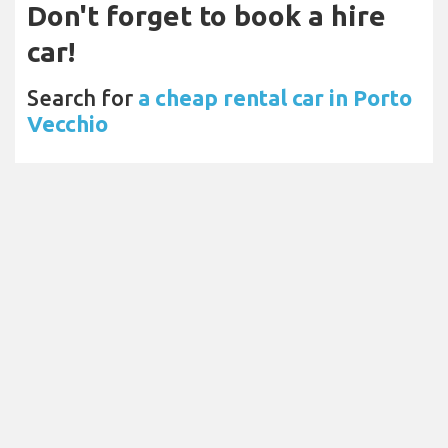
Don't forget to book a hire
car!
Search for
a cheap rental car in Porto
Vecchio