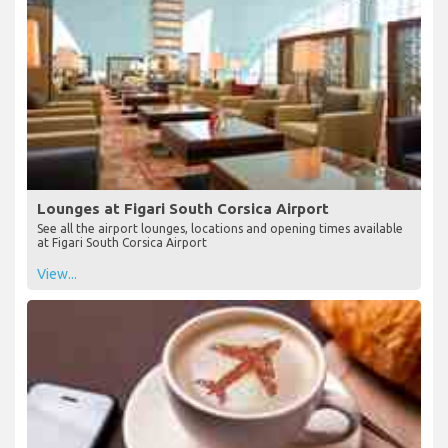
Lounges at Figari South Corsica Airport
See all the airport lounges, locations and opening times available
at Figari South Corsica Airport
View...