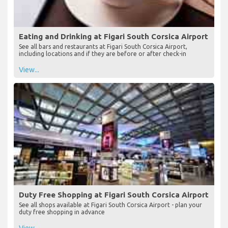
Eating and Drinking at Figari South Corsica Airport
See all bars and restaurants at Figari South Corsica Airport,
including locations and if they are before or after check-in
View...
Duty Free Shopping at Figari South Corsica Airport
See all shops available at Figari South Corsica Airport - plan your
duty free shopping in advance