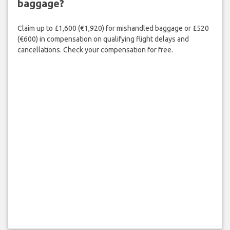
baggage?
Claim up to £1,600 (€1,920) for mishandled baggage or £520
(€600) in compensation on qualifying flight delays and
cancellations. Check your compensation for free.