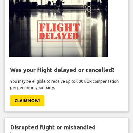
Was your flight delayed or cancelled?
You may be eligible to receive up to 600 EUR compensation
per person in your party.
CLAIM NOW!
Disrupted flight or mishandled